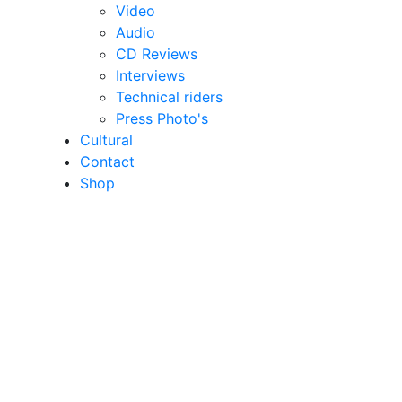
Video
Audio
CD Reviews
Interviews
Technical riders
Press Photo's
Cultural
Contact
Shop