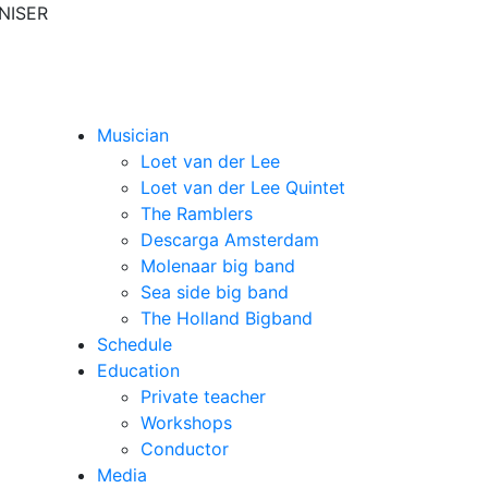
NISER
Musician
Loet van der Lee
Loet van der Lee Quintet
The Ramblers
Descarga Amsterdam
Molenaar big band
Sea side big band
The Holland Bigband
Schedule
Education
Private teacher
Workshops
Conductor
Media