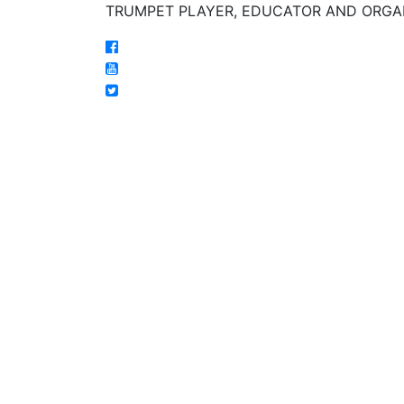
TRUMPET PLAYER, EDUCATOR AND ORGA