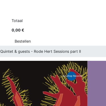
Totaal
0,00 €
Bestellen
Quintet & guests - Rode Hert Sessions part II