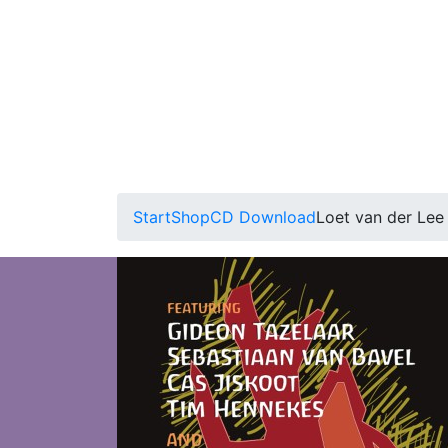
Start
Shop
CD Download
Loet van der Lee 