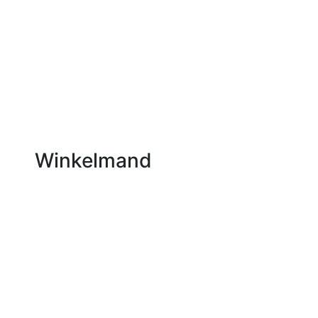
Winkelmand