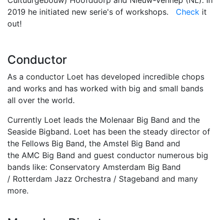
Cultuurgebouw) Hoofddorp and Nieuw-Vennep (NL). In
2019 he initiated new serie's of workshops.
Check
it
out!
Conductor
As a conductor Loet has developed incredible chops
and works and has worked with big and small bands
all over the world.
Currently Loet leads the Molenaar Big Band and the
Seaside Bigband. Loet has been the steady director of
the Fellows Big Band, the Amstel Big Band and
the AMC Big Band and guest conductor numerous big
bands like: Conservatory Amsterdam Big Band
/ Rotterdam Jazz Orchestra / Stageband and many
more.