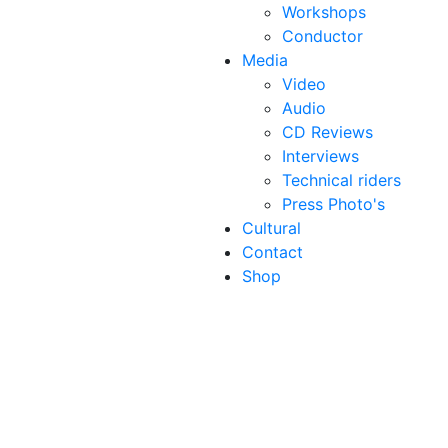
Workshops
Conductor
Media
Video
Audio
CD Reviews
Interviews
Technical riders
Press Photo's
Cultural
Contact
Shop