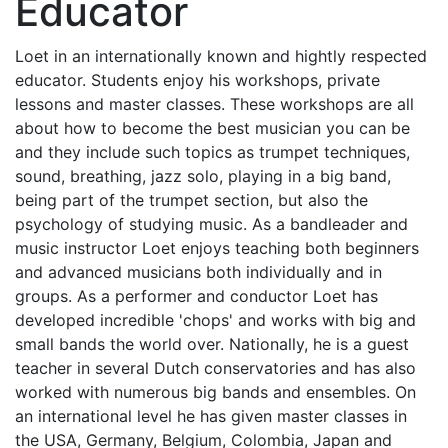
Educator
Loet in an internationally known and hightly respected
educator. Students enjoy his workshops, private
lessons and master classes. These workshops are all
about how to become the best musician you can be
and they include such topics as trumpet techniques,
sound, breathing, jazz solo, playing in a big band,
being part of the trumpet section, but also the
psychology of studying music. As a bandleader and
music instructor Loet enjoys teaching both beginners
and advanced musicians both individually and in
groups. As a performer and conductor Loet has
developed incredible 'chops' and works with big and
small bands the world over. Nationally, he is a guest
teacher in several Dutch conservatories and has also
worked with numerous big bands and ensembles. On
an international level he has given master classes in
the USA, Germany, Belgium, Colombia, Japan and