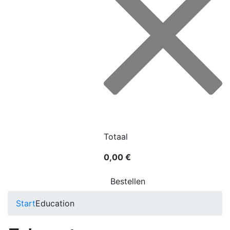
Totaal
0,00 €
Bestellen
Start
Education