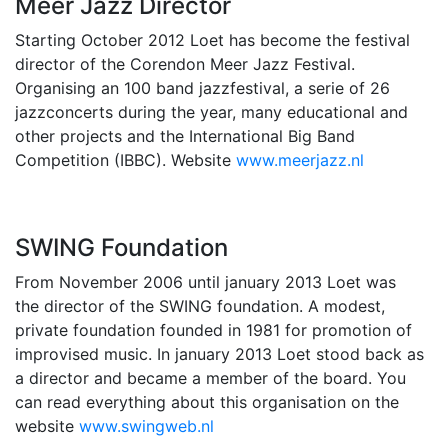
Meer Jazz Director
Starting October 2012 Loet has become the festival
director of the Corendon Meer Jazz Festival.
Organising an 100 band jazzfestival, a serie of 26
jazzconcerts during the year, many educational and
other projects and the International Big Band
Competition (IBBC). Website
www.meerjazz.nl
SWING Foundation
From November 2006 until january 2013 Loet was
the director of the SWING foundation. A modest,
private foundation founded in 1981 for promotion of
improvised music. In january 2013 Loet stood back as
a director and became a member of the board. You
can read everything about this organisation on the
website
www.swingweb.nl