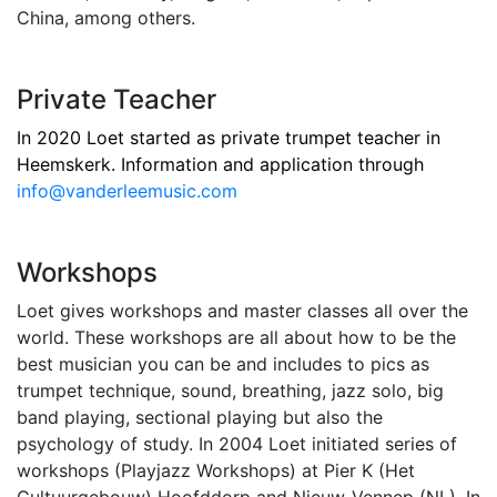
China, among others.
Private Teacher
In 2020 Loet started as private trumpet teacher in
Heemskerk. Information and application through
info@vanderleemusic.com
Workshops
Loet gives workshops and master classes all over the
world. These workshops are all about how to be the
best musician you can be and includes to pics as
trumpet technique, sound, breathing, jazz solo, big
band playing, sectional playing but also the
psychology of study. In 2004 Loet initiated series of
workshops (Playjazz Workshops) at Pier K (Het