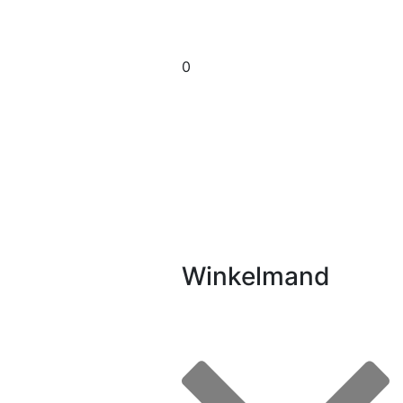
0
Winkelmand