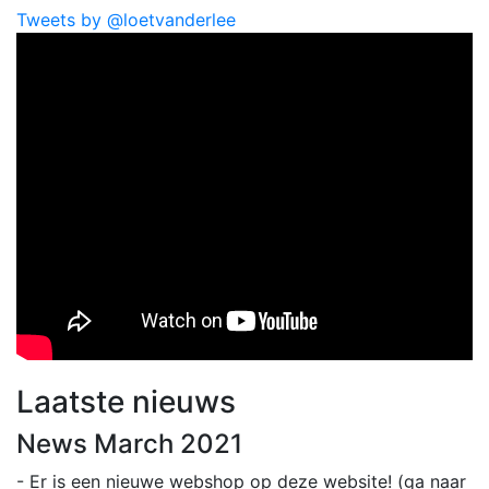
Tweets by @loetvanderlee
Laatste nieuws
News March 2021
- Er is een nieuwe webshop op deze website! (ga naar