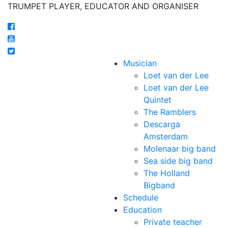
TRUMPET PLAYER, EDUCATOR AND ORGANISER
Musician
Loet van der Lee
Loet van der Lee
Quintet
The Ramblers
Descarga
Amsterdam
Molenaar big band
Sea side big band
The Holland
Bigband
Schedule
Education
Private teacher